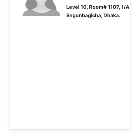
Level 10, Room# 1107, 1/A Ibr
Segunbagicha, Dhaka.