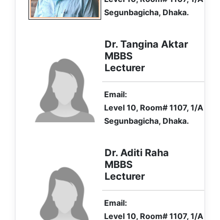
Segunbagicha, Dhaka.
Dr. Tangina Aktar
MBBS
Lecturer
Email:
Level 10, Room# 1107, 1/A Ibr
Segunbagicha, Dhaka.
Dr. Aditi Raha
MBBS
Lecturer
Email:
Level 10, Room# 1107, 1/A Ibr