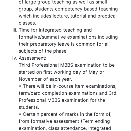
of large group teaching as well as small
group, students competency based teaching
which includes lecture, tutorial and practical
classes.
Time for integrated teaching and
formative/summative examinations including
their preparatory leave is common for all
subjects of the phase.
Assessment:
Third Professional MBBS examination to be
started on first working day of May or
November of each year.
• There will be in-course item examinations,
term/card completion examinations and 3rd
Professional MBBS examination for the
students.
• Certain percent of marks in the form of,
from formative assessment (Term ending
examination, class attendance, Integrated