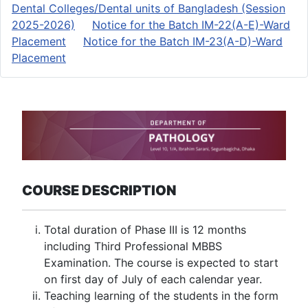
Dental Colleges/Dental units of Bangladesh (Session
2025-2026)
Notice for the Batch IM-22(A-E)-Ward
Placement
Notice for the Batch IM-23(A-D)-Ward
Placement
COURSE DESCRIPTION
Total duration of Phase III is 12 months
including Third Professional MBBS
Examination. The course is expected to start
on first day of July of each calendar year.
Teaching learning of the students in the form