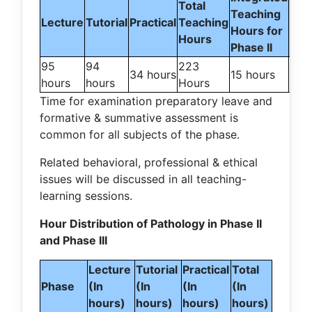
Total
Teaching
For
Lecture
Tutorial
Practical
Teaching
Hours for
Ex
Hours
Phase II
95
94
223
10
34 hours
15 hours
hours
hours
Hours
day
Time for examination preparatory leave and
formative & summative assessment is
common for all subjects of the phase.
Related behavioral, professional & ethical
issues will be discussed in all teaching-
learning sessions.
Hour Distribution of Pathology in Phase II
and Phase III
Lecture
Tutorial
Practical
Total
Phase
(In
(In
(In
(In
hours)
hours)
hours)
hours)