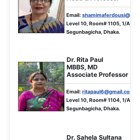
Email:
shamimaferdousi@yah
Level 10, Room# 1105, 1/A Ibr
Segunbagicha, Dhaka.
Dr. Rita Paul
MBBS, MD
Associate Professor
Email:
ritapaul6@gmail.com
Level 10, Room# 1104, 1/A Ibr
Segunbagicha, Dhaka.
Dr. Sahela Sultana