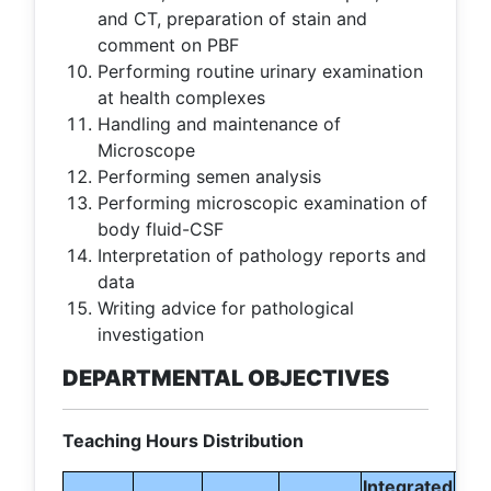
and CT, preparation of stain and
comment on PBF
Performing routine urinary examination
at health complexes
Handling and maintenance of
Microscope
Performing semen analysis
Performing microscopic examination of
body fluid-CSF
Interpretation of pathology reports and
data
Writing advice for pathological
investigation
DEPARTMENTAL OBJECTIVES
Teaching Hours Distribution
Integrated