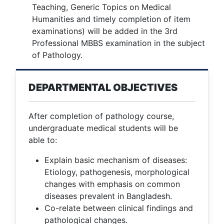
Teaching, Generic Topics on Medical
Humanities and timely completion of item
examinations) will be added in the 3rd
Professional MBBS examination in the subject
of Pathology.
DEPARTMENTAL OBJECTIVES
After completion of pathology course,
undergraduate medical students will be
able to:
Explain basic mechanism of diseases:
Etiology, pathogenesis, morphological
changes with emphasis on common
diseases prevalent in Bangladesh.
Co-relate between clinical findings and
pathological changes.