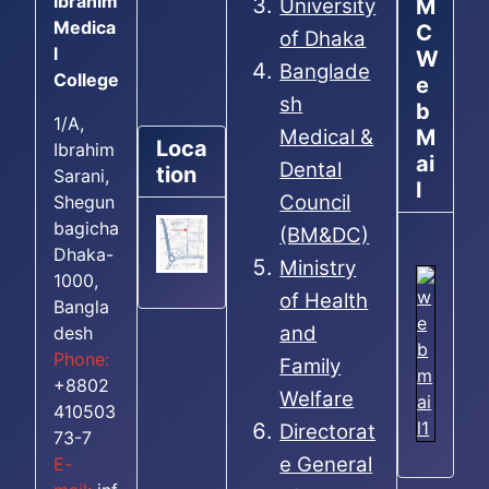
Ibrahim
M
University
Medica
C
of Dhaka
l
W
Banglade
College
e
sh
b
1/A,
M
Medical &
Loca
Ibrahim
ai
Dental
tion
Sarani,
l
Council
Shegun
bagicha
(BM&DC)
Dhaka-
Ministry
1000,
of Health
Bangla
and
desh
Phone:
Family
+8802
Welfare
410503
Directorat
73-7
e General
E-