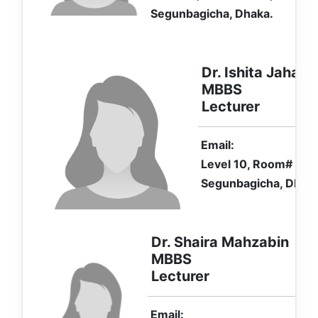
Segunbagicha, Dhaka.
Dr. Ishita Jahan
MBBS
Lecturer
Email:
Level 10, Room# 1107
Segunbagicha, Dhaka
Dr. Shaira Mahzabin
MBBS
Lecturer
Email: