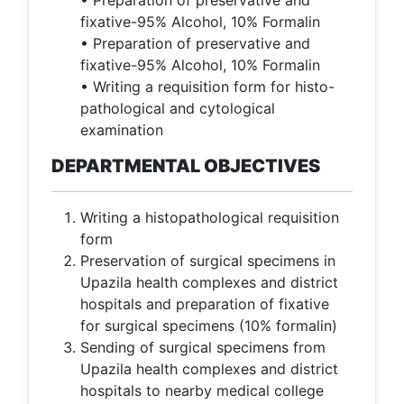
• Preparation of preservative and
fixative-95% Alcohol, 10% Formalin
• Preparation of preservative and
fixative-95% Alcohol, 10% Formalin
• Writing a requisition form for histo-
pathological and cytological
examination
DEPARTMENTAL OBJECTIVES
Writing a histopathological requisition
form
Preservation of surgical specimens in
Upazila health complexes and district
hospitals and preparation of fixative
for surgical specimens (10% formalin)
Sending of surgical specimens from
Upazila health complexes and district
hospitals to nearby medical college