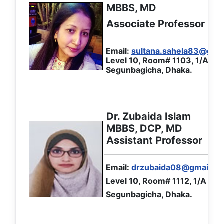
MBBS, MD
Associate Professor
Email:
sultana.sahela83@gma
Level 10, Room# 1103, 1/A Ibr
Segunbagicha, Dhaka.
Dr. Zubaida Islam
MBBS, DCP, MD
Assistant Professor
Email:
drzubaida08@gmail.c
Level 10, Room# 1112, 1/A Ibr
Segunbagicha, Dhaka.