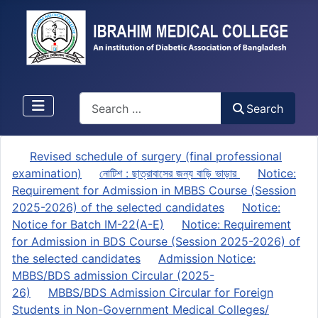
Search
Search
Revised schedule of surgery (final professional
examination)
নোটিশ : ছাত্রাবাসের জন্য বাড়ি ভাড়ার
Notice:
Requirement for Admission in MBBS Course (Session
2025-2026) of the selected candidates
Notice:
Notice for Batch IM-22(A-E)
Notice: Requirement
for Admission in BDS Course (Session 2025-2026) of
the selected candidates
Admission Notice:
MBBS/BDS admission Circular (2025-
26)
MBBS/BDS Admission Circular for Foreign
Students in Non-Government Medical Colleges/