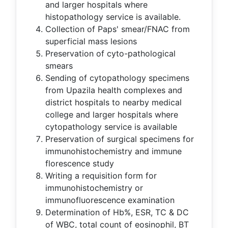
and larger hospitals where
histopathology service is available.
Collection of Paps' smear/FNAC from
superficial mass lesions
Preservation of cyto-pathological
smears
Sending of cytopathology specimens
from Upazila health complexes and
district hospitals to nearby medical
college and larger hospitals where
cytopathology service is available
Preservation of surgical specimens for
immunohistochemistry and immune
florescence study
Writing a requisition form for
immunohistochemistry or
immunofluorescence examination
Determination of Hb%, ESR, TC & DC
of WBC, total count of eosinophil, BT