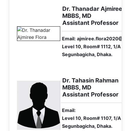
Dr. Thanadar Ajmiree Fl
MBBS, MD
Assistant Professor
Email: ajmiree.flora2020@ gm
Level 10, Room# 1112, 1/A Ibr
Segunbagicha, Dhaka.
Dr. Tahasin Rahman
MBBS, MD
Assistant Professor
Email:
Level 10, Room# 1107, 1/A Ibr
Segunbagicha, Dhaka.