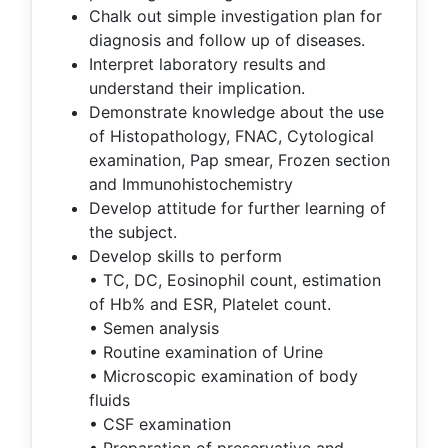
Chalk out simple investigation plan for
diagnosis and follow up of diseases.
Interpret laboratory results and
understand their implication.
Demonstrate knowledge about the use
of Histopathology, FNAC, Cytological
examination, Pap smear, Frozen section
and Immunohistochemistry
Develop attitude for further learning of
the subject.
Develop skills to perform
• TC, DC, Eosinophil count, estimation
of Hb% and ESR, Platelet count.
• Semen analysis
• Routine examination of Urine
• Microscopic examination of body
fluids
• CSF examination