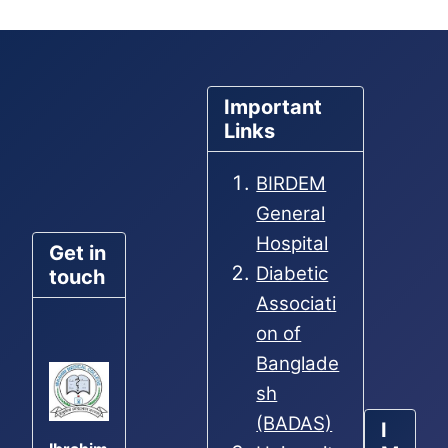
Important
Links
BIRDEM
General
Hospital
Get in
Diabetic
touch
Associati
on of
Banglade
sh
(BADAS)
I