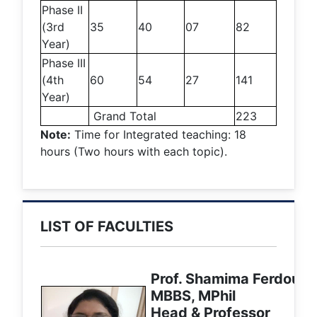
Phase II
(3rd
35
40
07
82
Year)
Phase III
(4th
60
54
27
141
Year)
Grand Total
223
Note:
Time for Integrated teaching: 18
hours (Two hours with each topic).
LIST OF FACULTIES
Prof. Shamima Ferdousi
MBBS, MPhil
Head & Professor