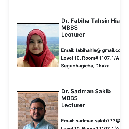
Dr. Fabiha Tahsin Hia
MBBS
Lecturer
Email: fabihahia@ gmail.com
Level 10, Room# 1107, 1/A Ibr
Segunbagicha, Dhaka.
Dr. Sadman Sakib
MBBS
Lecturer
Email: sadman.sakib773@ gm
Level 10, Room# 1107, 1/A Ibr